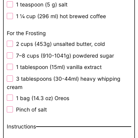
1 teaspoon
(
5 g
) salt
1 ¼ cup
(
296
ml) hot brewed coffee
For the Frosting
2 cups
(
453g
) unsalted butter, cold
7
–
8
cups (910-1041g) powdered sugar
1 tablespoon
(15ml) vanilla extract
3
tablespoons (30-44ml) heavy whipping
cream
1
bag (14.3 oz) Oreos
Pinch of salt
Instructions