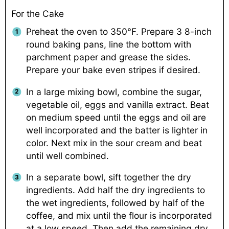
For the Cake
Preheat the oven to 350°F. Prepare 3 8-inch
round baking pans, line the bottom with
parchment paper and grease the sides.
Prepare your bake even stripes if desired.
In a large mixing bowl, combine the sugar,
vegetable oil, eggs and vanilla extract. Beat
on medium speed until the eggs and oil are
well incorporated and the batter is lighter in
color. Next mix in the sour cream and beat
until well combined.
In a separate bowl, sift together the dry
ingredients. Add half the dry ingredients to
the wet ingredients, followed by half of the
coffee, and mix until the flour is incorporated
at a low speed. Then add the remaining dry