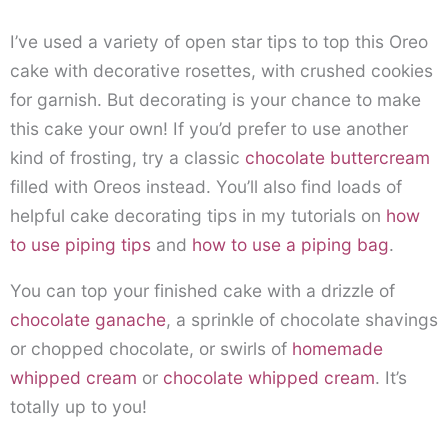
I’ve used a variety of open star tips to top this Oreo
cake with decorative rosettes, with crushed cookies
for garnish. But decorating is your chance to make
this cake your own! If you’d prefer to use another
kind of frosting, try a classic
chocolate buttercream
filled with Oreos instead. You’ll also find loads of
helpful cake decorating tips in my tutorials on
how
to use piping tips
and
how to use a piping bag
.
You can top your finished cake with a drizzle of
chocolate ganache
, a sprinkle of chocolate shavings
or chopped chocolate, or swirls of
homemade
whipped cream
or
chocolate whipped cream
. It’s
totally up to you!