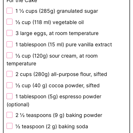
For the Cake
1 ½ cups
(
285g
) granulated sugar
½ cup
(
118
ml) vegetable oil
3
large eggs, at room temperature
1 tablespoon
(
15
ml) pure vanilla extract
½ cup
(
120g
) sour cream, at room
temperature
2 cups
(
280g
) all-purpose flour, sifted
½ cup
(
40 g
) cocoa powder, sifted
1 tablespoon
(
5g
) espresso powder
(optional)
2 ½ teaspoons
(
9 g
) baking powder
½ teaspoon
(
2 g
) baking soda