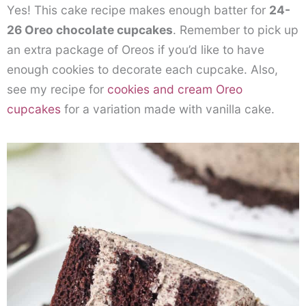
Yes! This cake recipe makes enough batter for
24-
26 Oreo chocolate cupcakes
. Remember to pick up
an extra package of Oreos if you’d like to have
enough cookies to decorate each cupcake. Also,
see my recipe for
cookies and cream Oreo
cupcakes
for a variation made with vanilla cake.