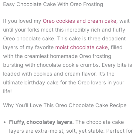
Easy Chocolate Cake With Oreo Frosting
If you loved my
Oreo cookies and cream cake
, wait
until your forks meet this incredibly rich and fluffy
Oreo chocolate cake. This cake is three decadent
layers of my favorite
moist chocolate cake
, filled
with the creamiest homemade Oreo frosting
bursting with chocolate cookie crumbs. Every bite is
loaded with cookies and cream flavor. It’s the
ultimate birthday cake for the Oreo lovers in your
life!
Why You’ll Love This Oreo Chocolate Cake Recipe
Fluffy, chocolatey layers.
The chocolate cake
layers are extra-moist, soft, yet stable. Perfect for