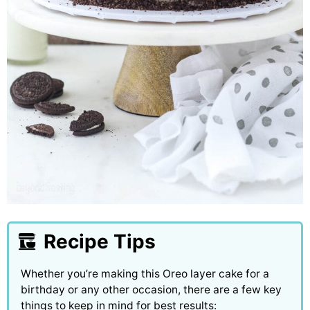
Recipe Tips
Whether you’re making this Oreo layer cake for a
birthday or any other occasion, there are a few key
things to keep in mind for best results: