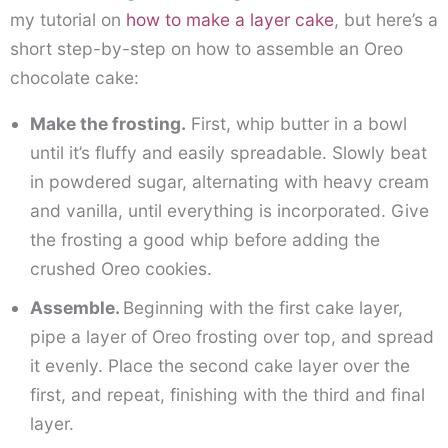
my tutorial on
how to make a layer cake
, but here’s a
short step-by-step on how to assemble an Oreo
chocolate cake:
Make the frosting.
First, whip butter in a bowl
until it’s fluffy and easily spreadable. Slowly beat
in powdered sugar, alternating with heavy cream
and vanilla, until everything is incorporated. Give
the frosting a good whip before adding the
crushed Oreo cookies.
Assemble.
Beginning with the first cake layer,
pipe a layer of Oreo frosting over top, and spread
it evenly. Place the second cake layer over the
first, and repeat, finishing with the third and final
layer.