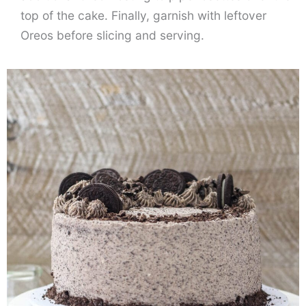
top of the cake. Finally, garnish with leftover
Oreos before slicing and serving.