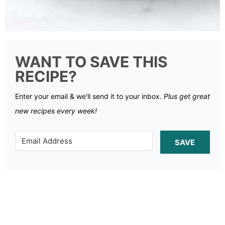
WANT TO SAVE THIS
RECIPE?
Enter your email & we'll send it to your inbox.
Plus get great
new recipes every week!
SAVE