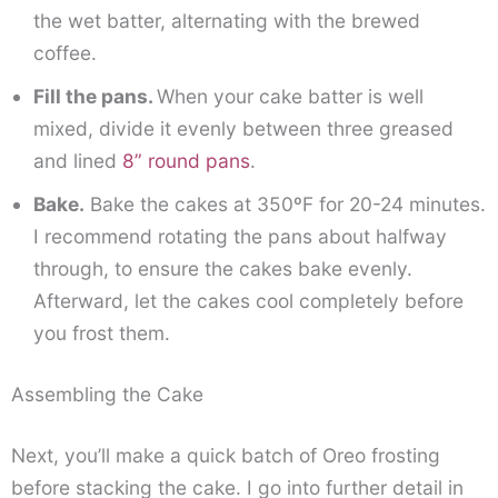
the wet batter, alternating with the brewed
coffee.
Fill the pans.
When your cake batter is well
mixed, divide it evenly between three greased
and lined
8” round pans
.
Bake.
Bake the cakes at 350ºF for 20-24 minutes.
I recommend rotating the pans about halfway
through, to ensure the cakes bake evenly.
Afterward, let the cakes cool completely before
you frost them.
Assembling the Cake
Next, you’ll make a quick batch of Oreo frosting
before stacking the cake. I go into further detail in