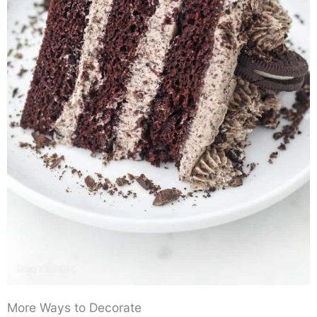
More Ways to Decorate