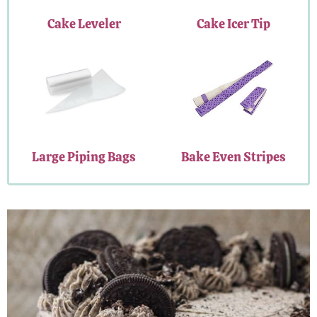
Cake Leveler
Cake Icer Tip
Large Piping Bags
Bake Even Stripes