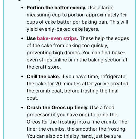
Portion the batter evenly.
Use a large
measuring cup to portion approximately 1⅔
cups of cake batter per baking pan. This will
yield evenly-baked cake layers.
Use
bake-even strips
.
These help the edges
of the cake from baking too quickly,
preventing high domes. You can find bake-
even strips online or in the baking section at
the craft store.
Chill the cake.
If you have time, refrigerate
the cake for 20 minutes after you’ve created
the crumb coat, before frosting the final
coat.
Crush the Oreos up finely.
Use a food
processor (if you have one) to grind the
Oreos for the frosting into a fine crumb. The
finer the crumbs, the smoother the frosting.
You can also do this by hand, just be sure