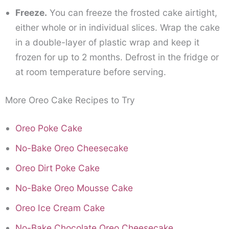
Freeze.
You can freeze the frosted cake airtight,
either whole or in individual slices. Wrap the cake
in a double-layer of plastic wrap and keep it
frozen for up to 2 months. Defrost in the fridge or
at room temperature before serving.
More Oreo Cake Recipes to Try
Oreo Poke Cake
No-Bake Oreo Cheesecake
Oreo Dirt Poke Cake
No-Bake Oreo Mousse Cake
Oreo Ice Cream Cake
No-Bake Chocolate Oreo Cheesecake