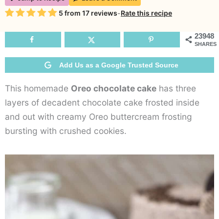
Chocolate
Rating
5
from
17
reviews
-
Rate this recipe
Cake
23948
SHARES
Add Us as a Google Trusted Source
This homemade
Oreo chocolate cake
has three
layers of decadent chocolate cake frosted inside
and out with creamy Oreo buttercream frosting
bursting with crushed cookies.