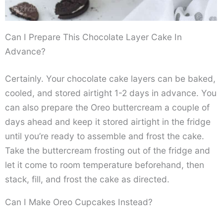
Can I Prepare This Chocolate Layer Cake In
Advance?
Certainly. Your chocolate cake layers can be baked,
cooled, and stored airtight 1-2 days in advance. You
can also prepare the Oreo buttercream a couple of
days ahead and keep it stored airtight in the fridge
until you’re ready to assemble and frost the cake.
Take the buttercream frosting out of the fridge and
let it come to room temperature beforehand, then
stack, fill, and frost the cake as directed.
Can I Make Oreo Cupcakes Instead?