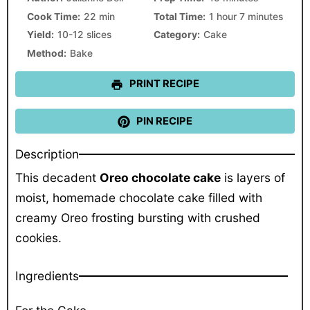
Cook Time:
22 min
Total Time:
1 hour 7 minutes
Yield:
10-12 slices
Category:
Cake
Method:
Bake
PRINT RECIPE
PIN RECIPE
Description
This decadent
Oreo chocolate cake
is layers of
moist, homemade chocolate cake filled with
creamy Oreo frosting bursting with crushed
cookies.
Ingredients