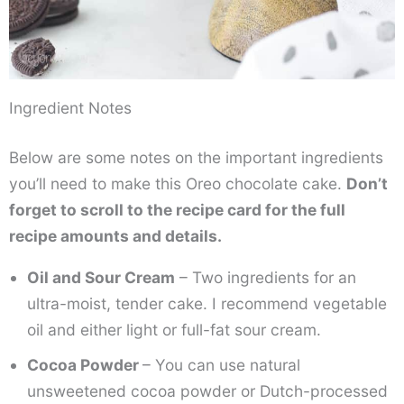
Ingredient Notes
Below are some notes on the important ingredients
you’ll need to make this Oreo chocolate cake.
Don’t
forget to scroll to the recipe card for the full
recipe amounts and details.
Oil and Sour Cream
– Two ingredients for an
ultra-moist, tender cake. I recommend vegetable
oil and either light or full-fat sour cream.
Cocoa Powder
– You can use natural
unsweetened cocoa powder or Dutch-processed