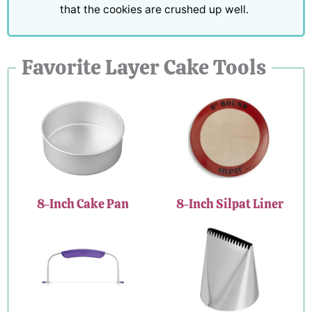
that the cookies are crushed up well.
Favorite Layer Cake Tools
8-Inch Cake Pan
8-Inch Silpat Liner