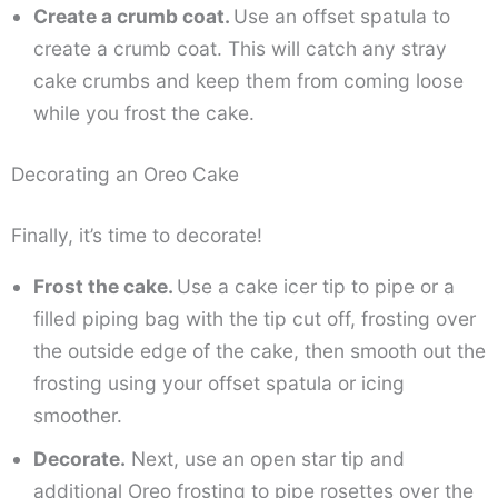
Create a crumb coat.
Use an offset spatula to
create a crumb coat. This will catch any stray
cake crumbs and keep them from coming loose
while you frost the cake.
Decorating an Oreo Cake
Finally, it’s time to decorate!
Frost the cake.
Use a cake icer tip to pipe or a
filled piping bag with the tip cut off, frosting over
the outside edge of the cake, then smooth out the
frosting using your offset spatula or icing
smoother.
Decorate.
Next, use an open star tip and
additional Oreo frosting to pipe rosettes over the