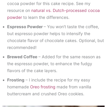
cocoa powder for this cake recipe. See my
resource on
natural vs. Dutch-processed cocoa
powder
to learn the differences.
Espresso Powder
– You won’t taste the coffee,
but espresso powder helps to intensify the
chocolate flavor of chocolate cakes. Optional, but
recommended!
Brewed Coffee
– Added for the same reason as
the espresso powder, to enhance the fudgy
flavors of the cake layers.
Frosting
– I include the recipe for my easy
homemade
Oreo frosting
made from vanilla
buttercream and crushed Oreo cookies.