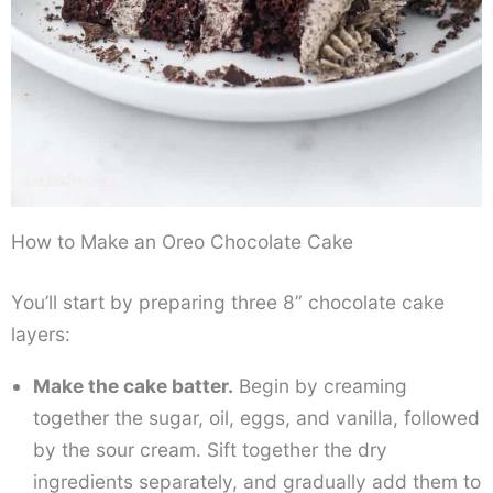
How to Make an Oreo Chocolate Cake
You’ll start by preparing three 8” chocolate cake
layers:
Make the cake batter.
Begin by creaming
together the sugar, oil, eggs, and vanilla, followed
by the sour cream. Sift together the dry
ingredients separately, and gradually add them to