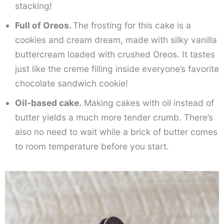
stacking!
Full of Oreos.
The frosting for this cake is a
cookies and cream dream, made with silky vanilla
buttercream loaded with crushed Oreos. It tastes
just like the creme filling inside everyone’s favorite
chocolate sandwich cookie!
Oil-based cake.
Making cakes with oil instead of
butter yields a much more tender crumb. There’s
also no need to wait while a brick of butter comes
to room temperature before you start.