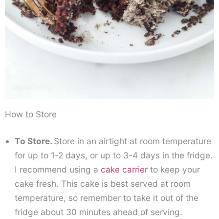
How to Store
To Store.
Store in an airtight at room temperature
for up to 1-2 days, or up to 3-4 days in the fridge.
I recommend using a
cake carrier
to keep your
cake fresh. This cake is best served at room
temperature, so remember to take it out of the
fridge about 30 minutes ahead of serving.