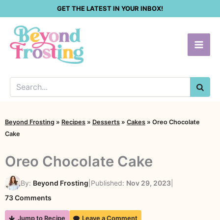
Skip
GET THE LATEST IN YOUR INBOX!
to
content
SEA
Beyond Frosting
»
Recipes
»
Desserts
»
Cakes
»
Oreo Chocolate
Cake
Oreo Chocolate Cake
By:
Beyond Frosting
|
Published:
Nov 29, 2023
|
on
73 Comments
Oreo
Jump to Recipe
Leave a Comment